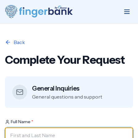
Back
Complete Your Request
General Inquiries
General questions and support
Full Name
*