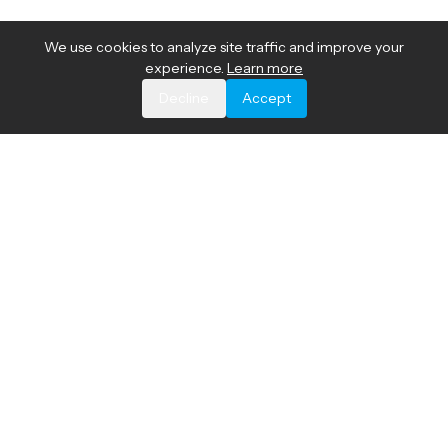
We use cookies to analyze site traffic and improve your
experience.
Learn more
Decline
Accept
The most accurate and comprehensive network device
fingerprinting technology for global device profiling and
network automation.
© 2026 Akamai Technologies, Inc.