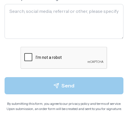
Send
By submitting this form, you agree to our privacy policy and terms of service.
Upon submission, an order form will be created and sent to you for signature.