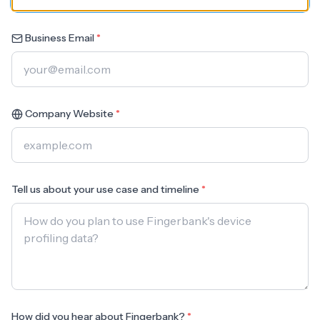
Business Email
*
Company Website
*
Tell us about your use case and timeline
*
How did you hear about Fingerbank?
*